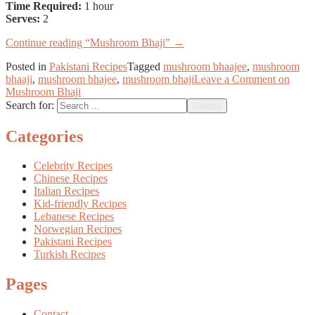
Time Required:
1 hour
Serves:
2
Continue reading
“Mushroom Bhaji”
→
Posted in
Pakistani Recipes
Tagged
mushroom bhaajee
,
mushroom
bhaaji
,
mushroom bhajee
,
mushroom bhaji
Leave a Comment
on
Mushroom Bhaji
Search for:
Categories
Celebrity Recipes
Chinese Recipes
Italian Recipes
Kid-friendly Recipes
Lebanese Recipes
Norwegian Recipes
Pakistani Recipes
Turkish Recipes
Pages
Contact