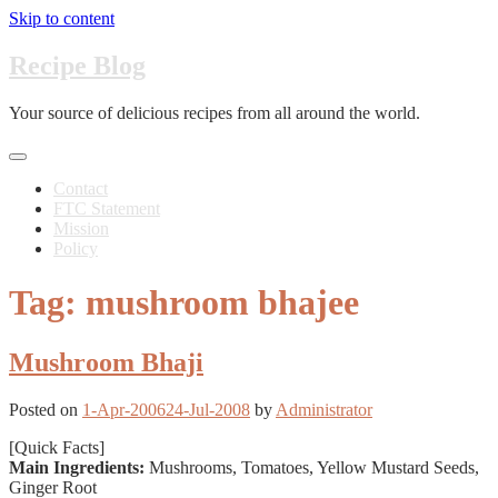
Skip to content
Recipe Blog
Your source of delicious recipes from all around the world.
Contact
FTC Statement
Mission
Policy
Tag: mushroom bhajee
Mushroom Bhaji
Posted on
1-Apr-2006
24-Jul-2008
by
Administrator
[Quick Facts]
Main Ingredients:
Mushrooms, Tomatoes, Yellow Mustard Seeds,
Ginger Root