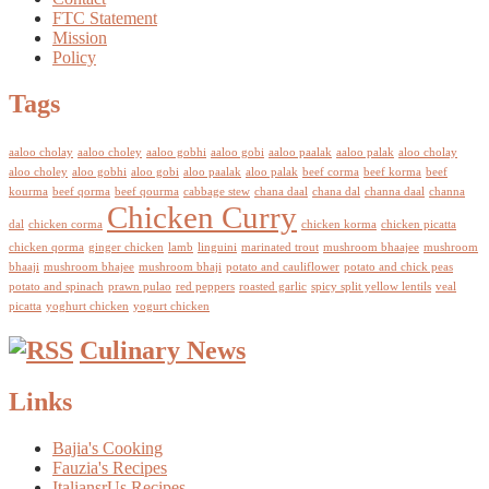
FTC Statement
Mission
Policy
Tags
aaloo cholay
aaloo choley
aaloo gobhi
aaloo gobi
aaloo paalak
aaloo palak
aloo cholay
aloo choley
aloo gobhi
aloo gobi
aloo paalak
aloo palak
beef corma
beef korma
beef
kourma
beef qorma
beef qourma
cabbage stew
chana daal
chana dal
channa daal
channa
Chicken Curry
dal
chicken corma
chicken korma
chicken picatta
chicken qorma
ginger chicken
lamb
linguini
marinated trout
mushroom bhaajee
mushroom
bhaaji
mushroom bhajee
mushroom bhaji
potato and cauliflower
potato and chick peas
potato and spinach
prawn pulao
red peppers
roasted garlic
spicy split yellow lentils
veal
picatta
yoghurt chicken
yogurt chicken
Culinary News
Links
Bajia's Cooking
Fauzia's Recipes
ItaliansrUs Recipes